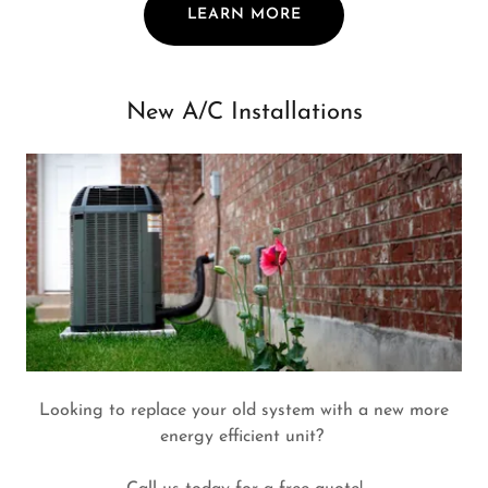
LEARN MORE
New A/C Installations
Looking to replace your old system with a new more
energy efficient unit?