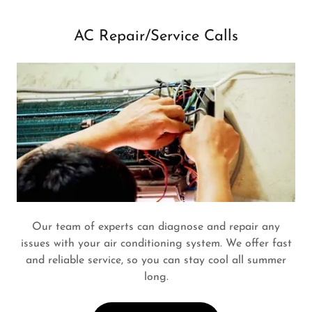
AC Repair/Service Calls
Our team of experts can diagnose and repair any
issues with your air conditioning system. We offer fast
and reliable service, so you can stay cool all summer
long.