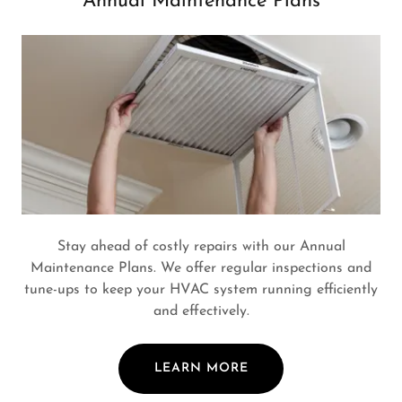
Annual Maintenance Plans
Stay ahead of costly repairs with our Annual
Maintenance Plans. We offer regular inspections and
tune-ups to keep your HVAC system running efficiently
and effectively.
LEARN MORE