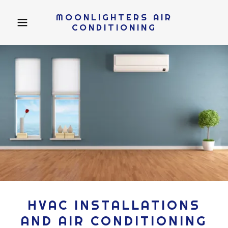
MOONLIGHTERS AIR
CONDITIONING
HVAC INSTALLATIONS
AND AIR CONDITIONING