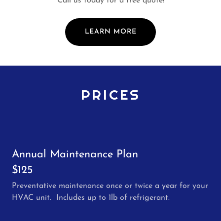
Call us today for a free quote!
LEARN MORE
PRICES
Annual Maintenance Plan
$125
Preventative maintenance once or twice a year for your
HVAC unit. Includes up to 1lb of refrigerant.