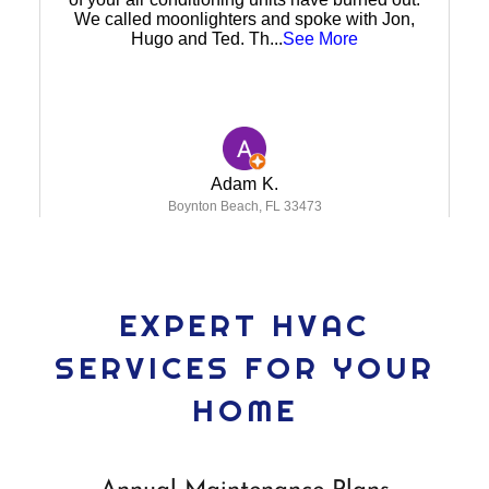
EXPERT HVAC
SERVICES FOR YOUR
HOME