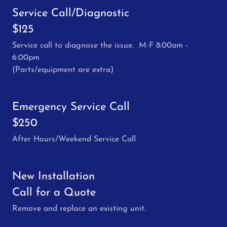
Service Call/Diagnostic
$125
Service call to diagnose the issue. M-F 8:00am -
6:00pm
(Parts/equipment are extra)
Emergency Service Call
$250
After Hours/Weekend Service Call
New Installation
Call for a Quote
Remove and replace an existing unit.