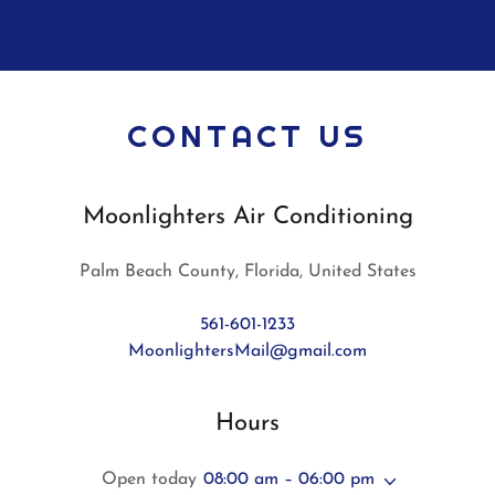
CONTACT US
Moonlighters Air Conditioning
Palm Beach County, Florida, United States
561-601-1233
MoonlightersMail@gmail.com
Hours
Open today
08:00 am – 06:00 pm