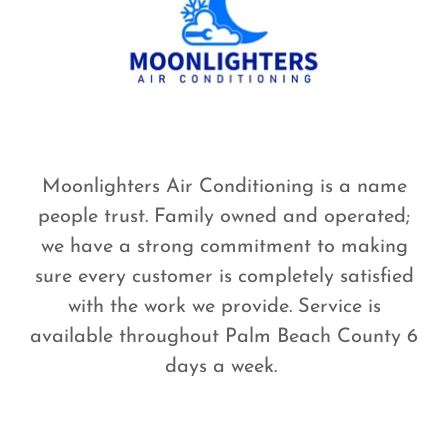
Moonlighters Air Conditioning is a name
people trust. Family owned and operated;
we have a strong commitment to making
sure every customer is completely satisfied
with the work we provide. Service is
available throughout Palm Beach County 6
days a week.