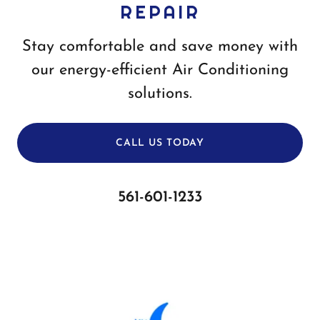
REPAIR
Stay comfortable and save money with
our energy-efficient Air Conditioning
solutions.
CALL US TODAY
561-601-1233